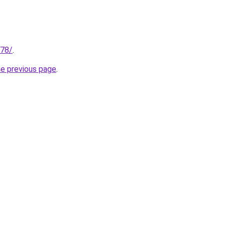
178/
.
he previous page
.