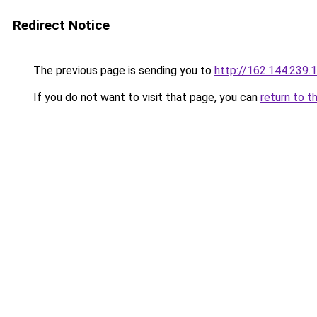
Redirect Notice
The previous page is sending you to
http://162.144.239.
If you do not want to visit that page, you can
return to t