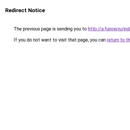
Redirect Notice
The previous page is sending you to
http://a.funow.ru/i
If you do not want to visit that page, you can
return to t