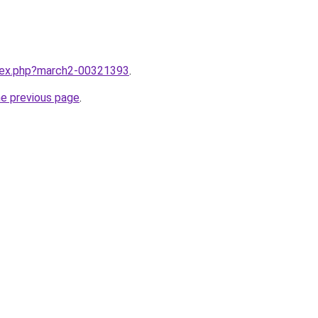
ndex.php?march2-00321393
.
he previous page
.