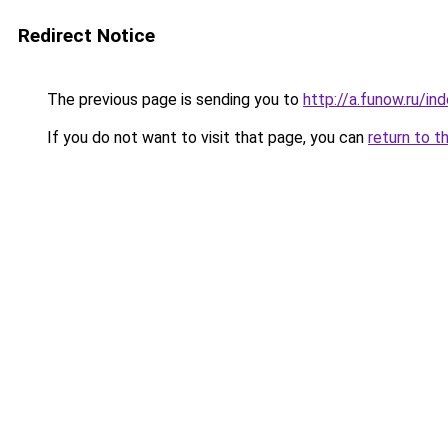
Redirect Notice
The previous page is sending you to
http://a.funow.ru/i
If you do not want to visit that page, you can
return to t