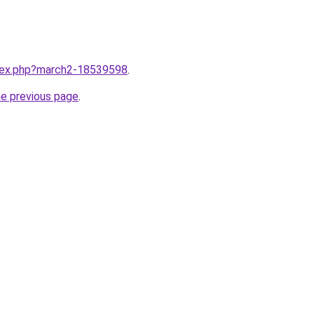
ndex.php?march2-18539598
.
he previous page
.