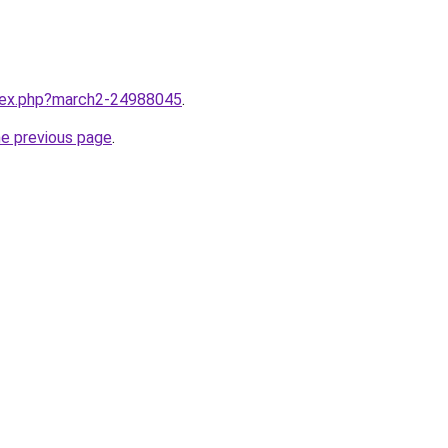
ndex.php?march2-24988045
.
he previous page
.