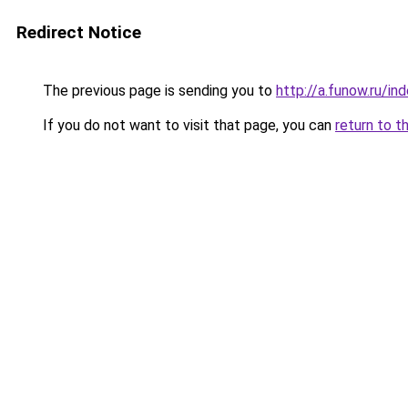
Redirect Notice
The previous page is sending you to
http://a.funow.ru/i
If you do not want to visit that page, you can
return to t