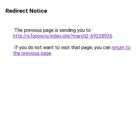
Redirect Notice
The previous page is sending you to
http://a.funow.ru/index.php?march2-69228926
.
If you do not want to visit that page, you can
return to
the previous page
.