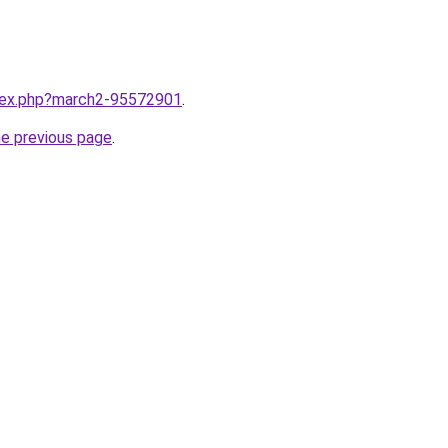
ndex.php?march2-95572901
.
he previous page
.