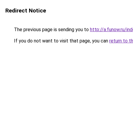
Redirect Notice
The previous page is sending you to
http://a.funow.ru/i
If you do not want to visit that page, you can
return to t