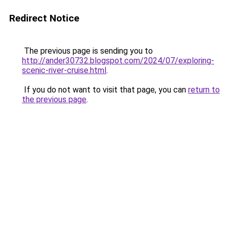
Redirect Notice
The previous page is sending you to
http://ander30732.blogspot.com/2024/07/exploring-
scenic-river-cruise.html
.
If you do not want to visit that page, you can
return to
the previous page
.