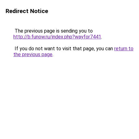
Redirect Notice
The previous page is sending you to
http://b.funow.ru/index.php?wayfor7441
.
If you do not want to visit that page, you can
return to
the previous page
.