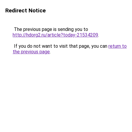
Redirect Notice
The previous page is sending you to
http://hdorg2.ru/article?today-21534209
.
If you do not want to visit that page, you can
return to
the previous page
.