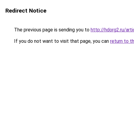
Redirect Notice
The previous page is sending you to
http://hdorg2.ru/ar
If you do not want to visit that page, you can
return to t