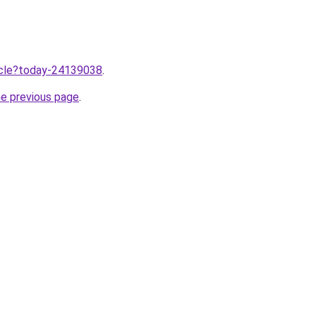
ticle?today-24139038
.
he previous page
.