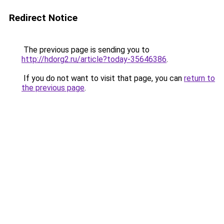
Redirect Notice
The previous page is sending you to
http://hdorg2.ru/article?today-35646386
.
If you do not want to visit that page, you can
return to
the previous page
.