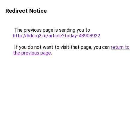
Redirect Notice
The previous page is sending you to
http://hdorg2.ru/article?today-48908922
.
If you do not want to visit that page, you can
return to
the previous page
.