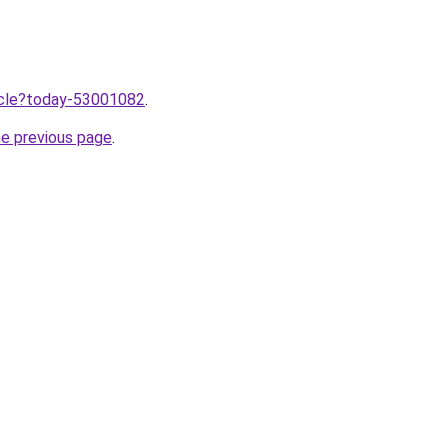
ticle?today-53001082
.
he previous page
.