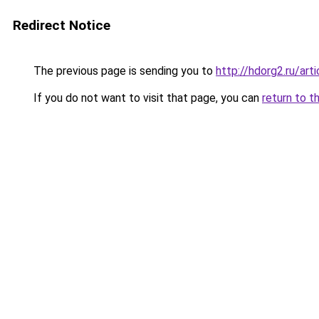
Redirect Notice
The previous page is sending you to
http://hdorg2.ru/ar
If you do not want to visit that page, you can
return to t