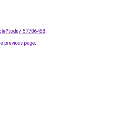
ticle?today-57786468
.
he previous page
.