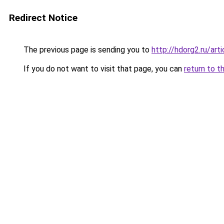
Redirect Notice
The previous page is sending you to
http://hdorg2.ru/ar
If you do not want to visit that page, you can
return to t