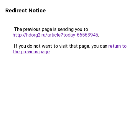
Redirect Notice
The previous page is sending you to
http://hdorg2.ru/article?today-66563945
.
If you do not want to visit that page, you can
return to
the previous page
.