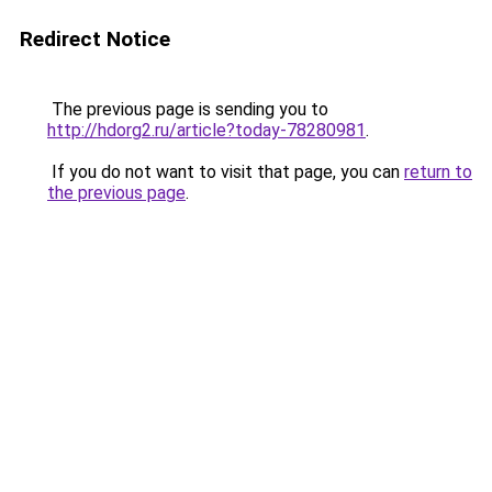
Redirect Notice
The previous page is sending you to
http://hdorg2.ru/article?today-78280981
.
If you do not want to visit that page, you can
return to
the previous page
.