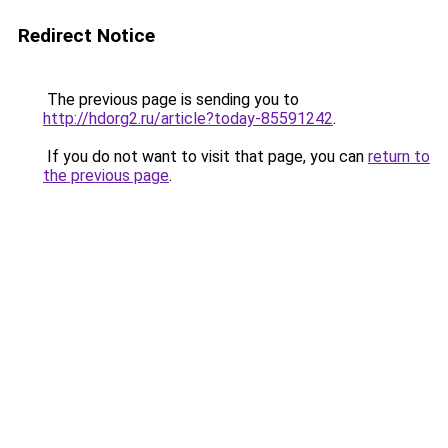
Redirect Notice
The previous page is sending you to
http://hdorg2.ru/article?today-85591242
.
If you do not want to visit that page, you can
return to
the previous page
.