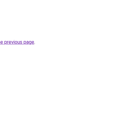
he previous page
.