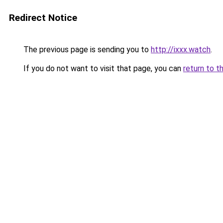
Redirect Notice
The previous page is sending you to
http://ixxx.watch
.
If you do not want to visit that page, you can
return to t