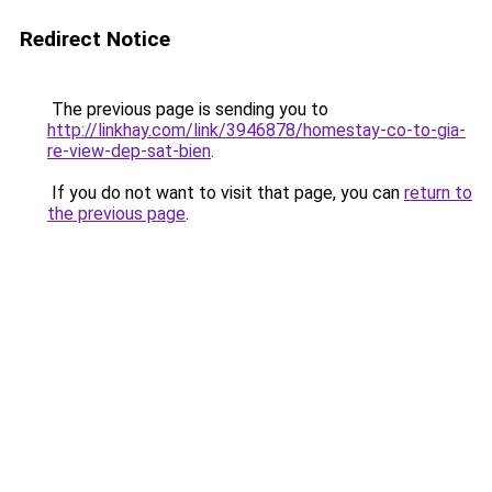
Redirect Notice
The previous page is sending you to
http://linkhay.com/link/3946878/homestay-co-to-gia-
re-view-dep-sat-bien
.
If you do not want to visit that page, you can
return to
the previous page
.