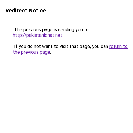
Redirect Notice
The previous page is sending you to
http://pakistanichat.net
.
If you do not want to visit that page, you can
return to
the previous page
.