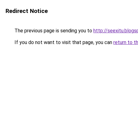
Redirect Notice
The previous page is sending you to
http://seexitu.blogs
If you do not want to visit that page, you can
return to t