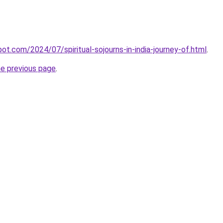
pot.com/2024/07/spiritual-sojourns-in-india-journey-of.html
.
he previous page
.