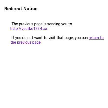
Redirect Notice
The previous page is sending you to
http://youlike1234.co
.
If you do not want to visit that page, you can
return to
the previous page
.