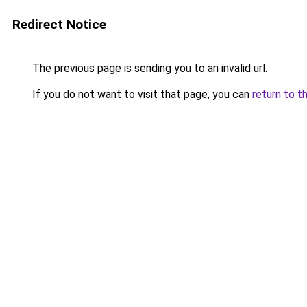
Redirect Notice
The previous page is sending you to an invalid url.
If you do not want to visit that page, you can
return to t