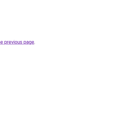
he previous page
.