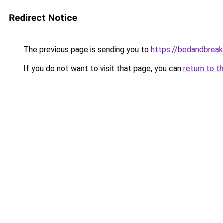
Redirect Notice
The previous page is sending you to
https://bedandbreak
If you do not want to visit that page, you can
return to t