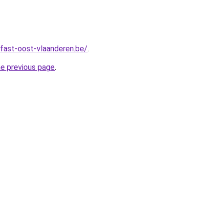
fast-oost-vlaanderen.be/
.
he previous page
.