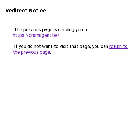
Redirect Notice
The previous page is sending you to
https://dramagent.be/
.
If you do not want to visit that page, you can
return to
the previous page
.