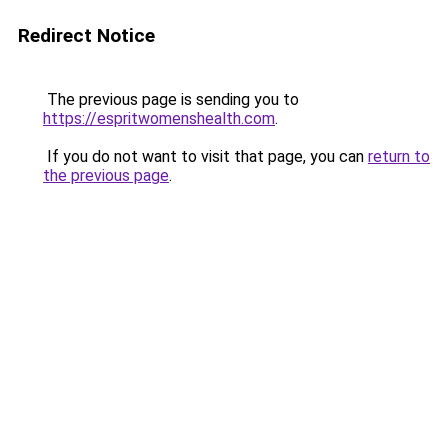
Redirect Notice
The previous page is sending you to
https://espritwomenshealth.com
.
If you do not want to visit that page, you can
return to
the previous page
.