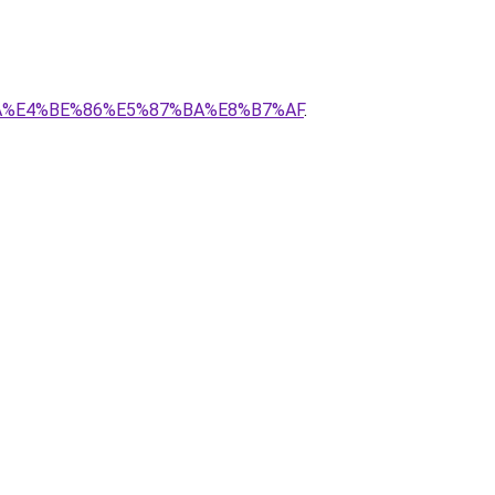
C%AA%E4%BE%86%E5%87%BA%E8%B7%AF
.