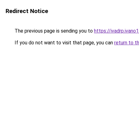
Redirect Notice
The previous page is sending you to
https://ivadrp.i
If you do not want to visit that page, you can
return to t