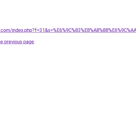
vano1.com/index.php?f=31&s=%E6%9C%83%E8%A8%88%E6%9
he previous page
.