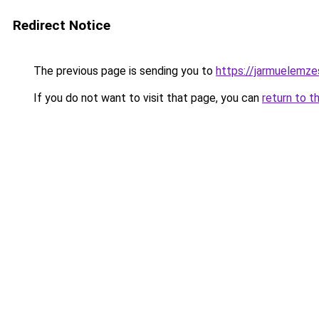
Redirect Notice
The previous page is sending you to
https://jarmuelemz
If you do not want to visit that page, you can
return to t