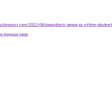
es.blogspot.com/2022/08/beepitheto-lampa-az-otthon-diszkret
he previous page
.