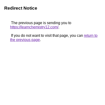
Redirect Notice
The previous page is sending you to
https://learnchemistry12.com/
.
If you do not want to visit that page, you can
return to
the previous page
.