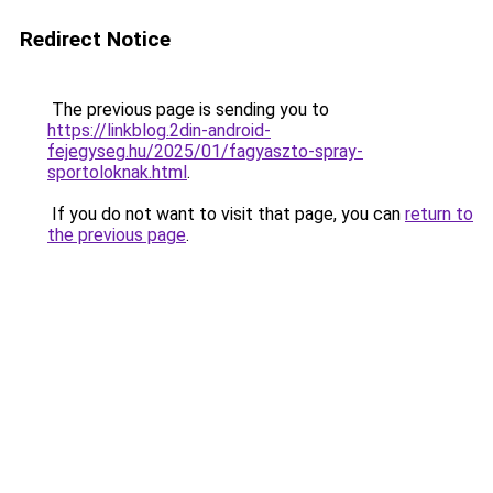
Redirect Notice
The previous page is sending you to
https://linkblog.2din-android-
fejegyseg.hu/2025/01/fagyaszto-spray-
sportoloknak.html
.
If you do not want to visit that page, you can
return to
the previous page
.