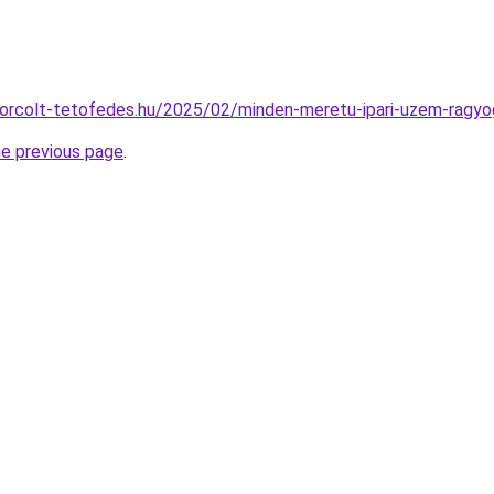
lokorcolt-tetofedes.hu/2025/02/minden-meretu-ipari-uzem-ragyo
he previous page
.