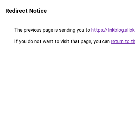
Redirect Notice
The previous page is sending you to
https://linkblog.al
If you do not want to visit that page, you can
return to t