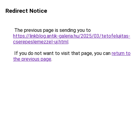
Redirect Notice
The previous page is sending you to
https://linkblog.antik-galeria.hu/2025/03/tetofelujitas-
cserepeslemezzel-uj.html
.
If you do not want to visit that page, you can
return to
the previous page
.