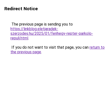
Redirect Notice
The previous page is sending you to
https://linkblog.eletjaradek-
szerzodes.hu/2025/01/ferihegy-repter-parkolo-
repulj.html
.
If you do not want to visit that page, you can
return to
the previous page
.