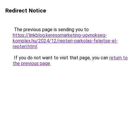
Redirect Notice
The previous page is sending you to
https://linkblog.keresomarketing-ugynokseg-
komplex.hu/2024/12/repteri-parkolas-felejtse-el-
repteri.html
.
If you do not want to visit that page, you can
return to
the previous page
.