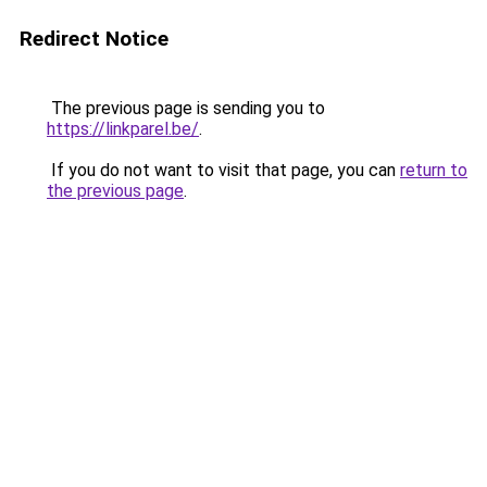
Redirect Notice
The previous page is sending you to
https://linkparel.be/
.
If you do not want to visit that page, you can
return to
the previous page
.