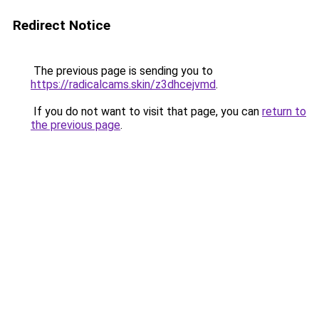
Redirect Notice
The previous page is sending you to
https://radicalcams.skin/z3dhcejvmd
.
If you do not want to visit that page, you can
return to
the previous page
.