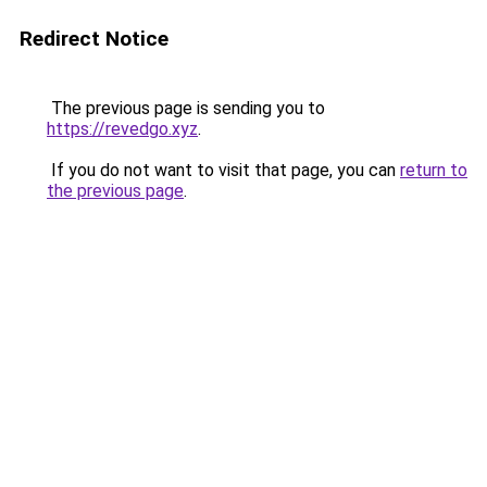
Redirect Notice
The previous page is sending you to
https://revedgo.xyz
.
If you do not want to visit that page, you can
return to
the previous page
.