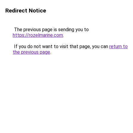
Redirect Notice
The previous page is sending you to
https://rozelmarine.com
.
If you do not want to visit that page, you can
return to
the previous page
.