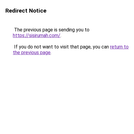
Redirect Notice
The previous page is sending you to
https://sisirumah.com/
.
If you do not want to visit that page, you can
return to
the previous page
.