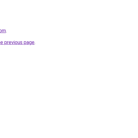
com
.
he previous page
.