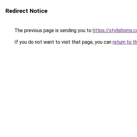
Redirect Notice
The previous page is sending you to
https://stylishoms.
If you do not want to visit that page, you can
return to t