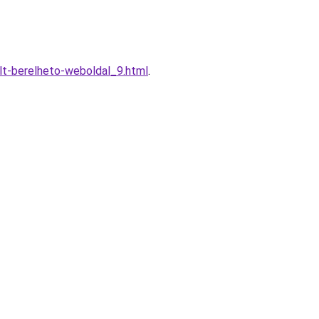
lt-berelheto-weboldal_9.html
.