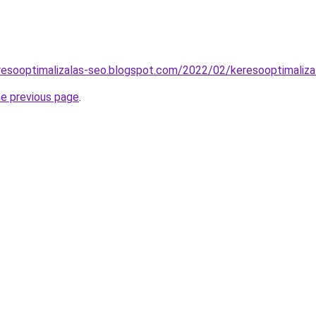
resooptimalizalas-seo.blogspot.com/2022/02/keresooptimaliza
he previous page
.