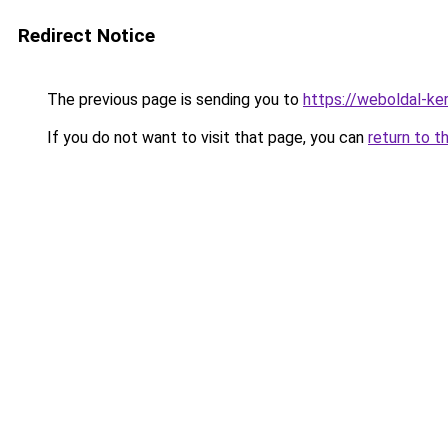
Redirect Notice
The previous page is sending you to
https://weboldal-ke
If you do not want to visit that page, you can
return to t