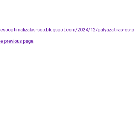
resooptimalizalas-seo.blogspot.com/2024/12/palyazatiras-es-p
he previous page
.