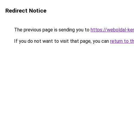
Redirect Notice
The previous page is sending you to
https://weboldal-ke
If you do not want to visit that page, you can
return to t