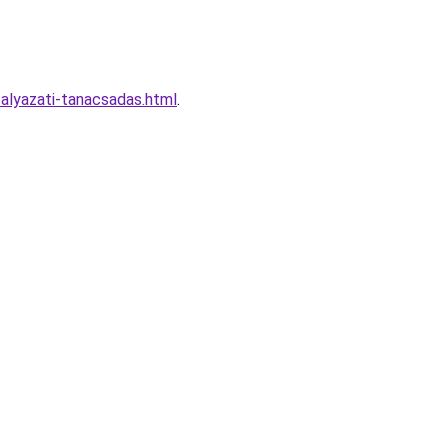
alyazati-tanacsadas.html
.