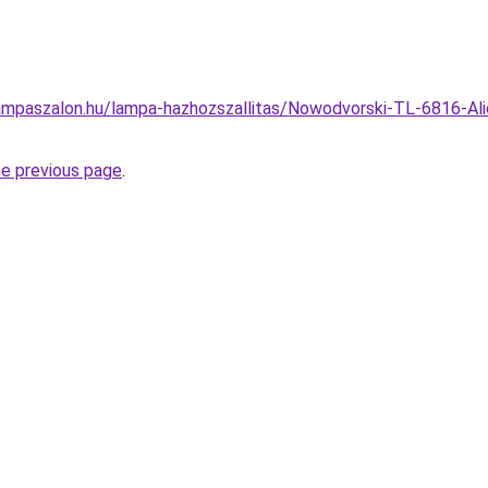
ampaszalon.hu/lampa-hazhozszallitas/Nowodvorski-TL-6816-Al
he previous page
.