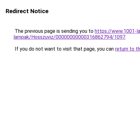
Redirect Notice
The previous page is sending you to
https://www.1001-l
lampak/Hosszuviz/00000000000316862794/1097
.
If you do not want to visit that page, you can
return to t