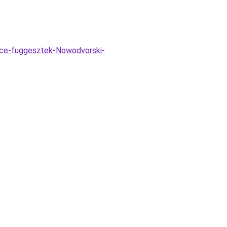
ice-fuggesztek-Nowodvorski-