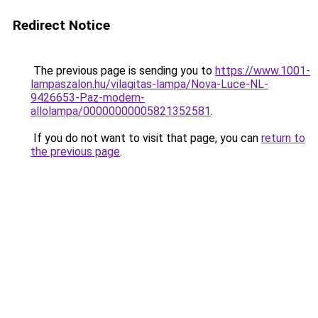
Redirect Notice
The previous page is sending you to
https://www.1001-
lampaszalon.hu/vilagitas-lampa/Nova-Luce-NL-
9426653-Paz-modern-
allolampa/00000000005821352581
.
If you do not want to visit that page, you can
return to
the previous page
.