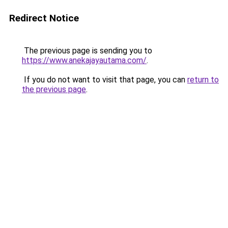
Redirect Notice
The previous page is sending you to
https://www.anekajayautama.com/
.
If you do not want to visit that page, you can
return to
the previous page
.