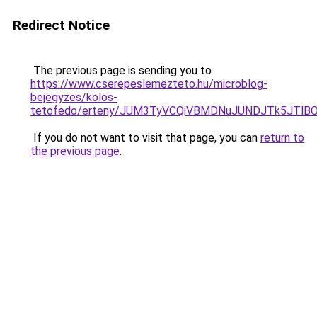
Redirect Notice
The previous page is sending you to
https://www.cserepeslemezteto.hu/microblog-
bejegyzes/kolos-
tetofedo/erteny/JUM3TyVCQiVBMDNuJUNDJTk5JTl
If you do not want to visit that page, you can
return to
the previous page
.