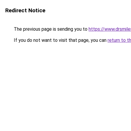
Redirect Notice
The previous page is sending you to
https://www.drsmile
If you do not want to visit that page, you can
return to t