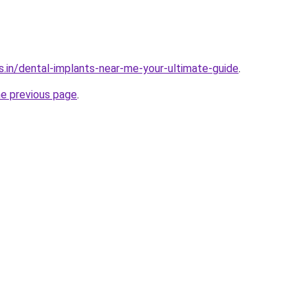
s.in/dental-implants-near-me-your-ultimate-guide
.
he previous page
.