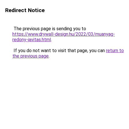
Redirect Notice
The previous page is sending you to
https://www.drywall-design.hu/2022/03/muanyag-
redony-javitas.html
.
If you do not want to visit that page, you can
return to
the previous page
.