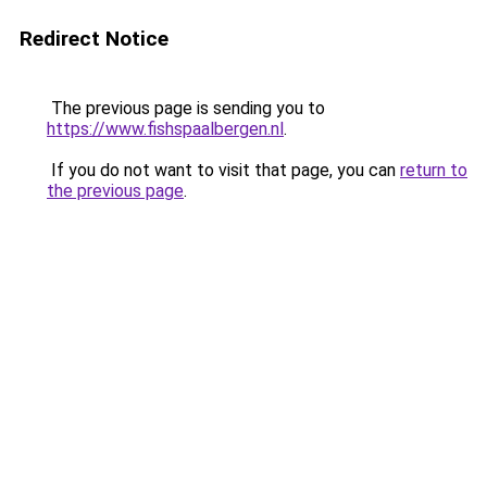
Redirect Notice
The previous page is sending you to
https://www.fishspaalbergen.nl
.
If you do not want to visit that page, you can
return to
the previous page
.