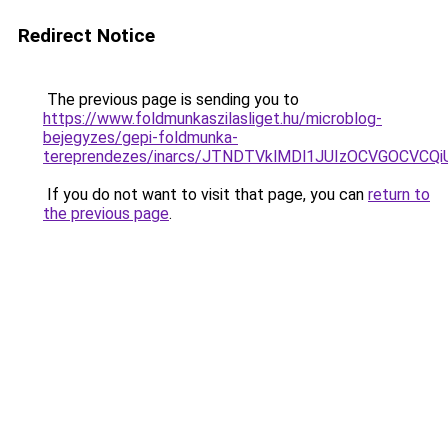
Redirect Notice
The previous page is sending you to
https://www.foldmunkaszilasliget.hu/microblog-
bejegyzes/gepi-foldmunka-
tereprendezes/inarcs/JTNDTVklMDl1JUIzOCVGOCVCQ
If you do not want to visit that page, you can
return to
the previous page
.